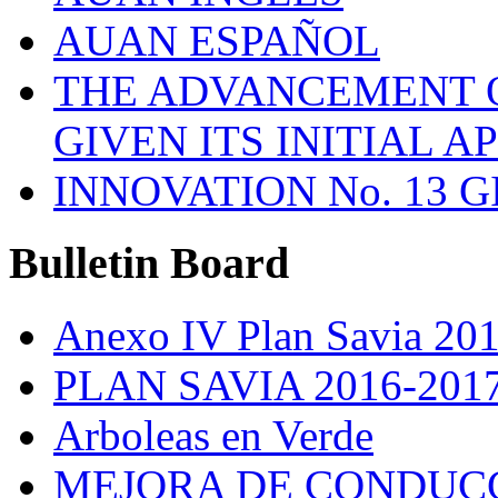
AUAN ESPAÑOL
THE ADVANCEMENT O
GIVEN ITS INITIAL A
INNOVATION No. 13 
Bulletin
Board
Anexo IV Plan Savia 20
PLAN SAVIA 2016-201
Arboleas en Verde
MEJORA DE CONDUCC