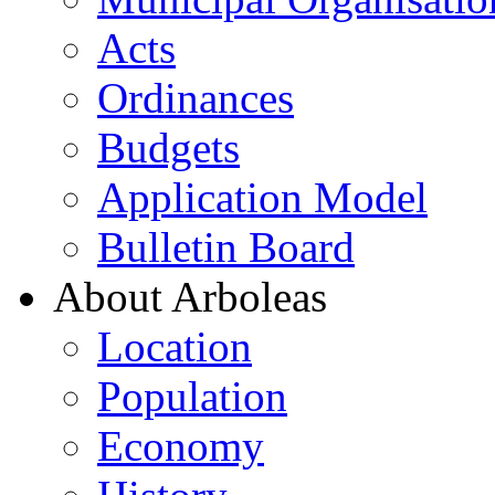
Acts
Ordinances
Budgets
Application Model
Bulletin Board
About Arboleas
Location
Population
Economy