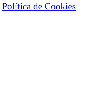
Política de Cookies