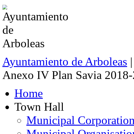
Ayuntamiento de Arboleas
|
Anexo IV Plan Savia 2018
Home
Town Hall
Municipal Corporatio
Municipal Organisatio