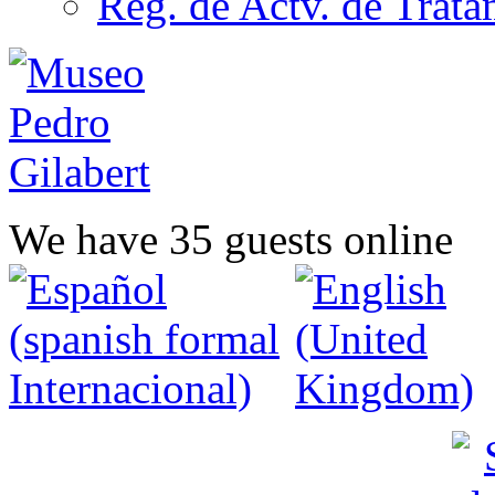
Reg. de Actv. de Trata
We have 35 guests online