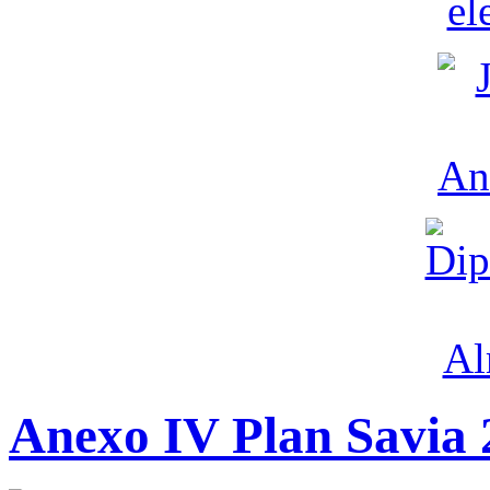
Anexo IV Plan Savia