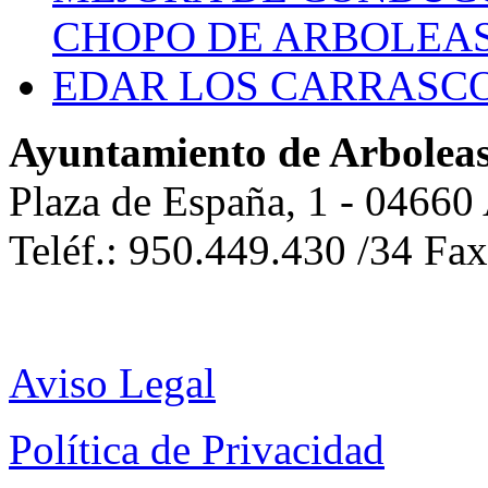
CHOPO DE ARBOLEA
EDAR LOS CARRASC
Ayuntamiento de Arbolea
Plaza de España, 1 - 04660
Teléf.: 950.449.430 /34 Fa
Aviso Legal
Política de Privacidad