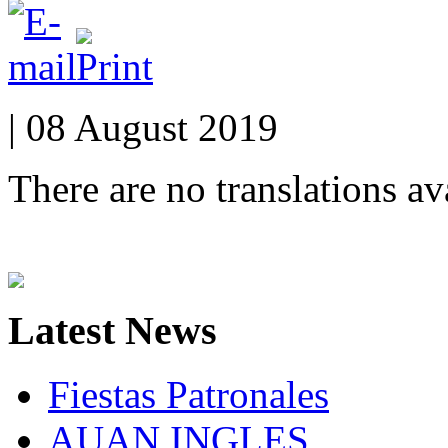
| 08 August 2019
There are no translations av
Latest
News
Fiestas Patronales
AUAN INGLES