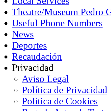
Local Services
Theatre/Museum Pedro G
Useful Phone Numbers
News
Deportes
Recaudación
Privacidad
Aviso Legal
Política de Privacidad
Política de Cookies