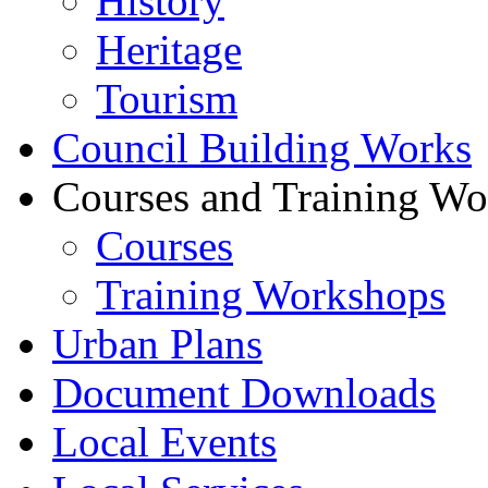
History
Heritage
Tourism
Council Building Works
Courses and Training W
Courses
Training Workshops
Urban Plans
Document Downloads
Local Events