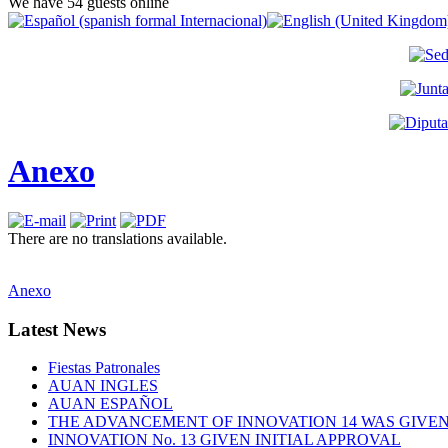
We have 54 guests online
Anexo
There are no translations available.
Anexo
Latest
News
Fiestas Patronales
AUAN INGLES
AUAN ESPAÑOL
THE ADVANCEMENT OF INNOVATION 14 WAS GIVEN 
INNOVATION No. 13 GIVEN INITIAL APPROVAL