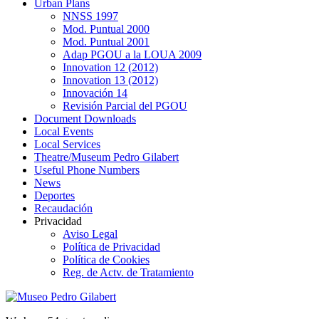
Urban Plans
NNSS 1997
Mod. Puntual 2000
Mod. Puntual 2001
Adap PGOU a la LOUA 2009
Innovation 12 (2012)
Innovation 13 (2012)
Innovación 14
Revisión Parcial del PGOU
Document Downloads
Local Events
Local Services
Theatre/Museum Pedro Gilabert
Useful Phone Numbers
News
Deportes
Recaudación
Privacidad
Aviso Legal
Política de Privacidad
Política de Cookies
Reg. de Actv. de Tratamiento