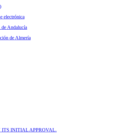
ITS INITIAL APPROVAL.