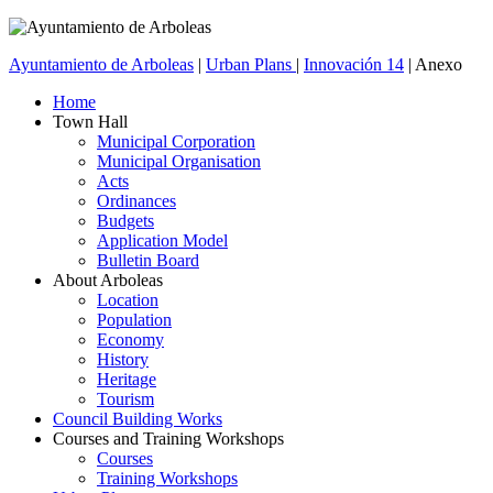
Ayuntamiento de Arboleas
|
Urban Plans
|
Innovación 14
| Anexo
Home
Town Hall
Municipal Corporation
Municipal Organisation
Acts
Ordinances
Budgets
Application Model
Bulletin Board
About Arboleas
Location
Population
Economy
History
Heritage
Tourism
Council Building Works
Courses and Training Workshops
Courses
Training Workshops