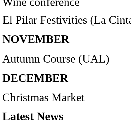
Wine conference
El Pilar Festivities (La Cint
NOVEMBER
Autumn Course (UAL)
DECEMBER
Christmas Market
Latest
News