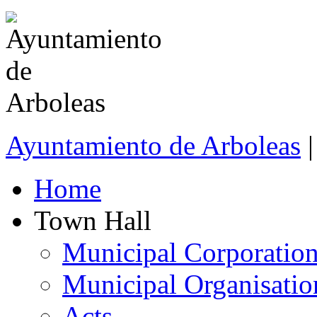
Ayuntamiento de Arboleas
|
Home
Town Hall
Municipal Corporatio
Municipal Organisatio
Acts