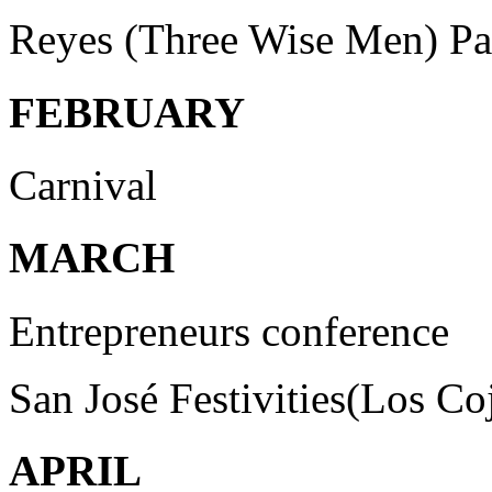
Reyes (Three Wise Men) Pa
FEBRUARY
Carnival
MARCH
Entrepreneurs conference
San José Festivities(Los Co
APRIL