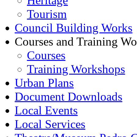
Heritage
Tourism
Council Building Works
Courses and Training W
Courses
Training Workshops
Urban Plans
Document Downloads
Local Events
Local Services