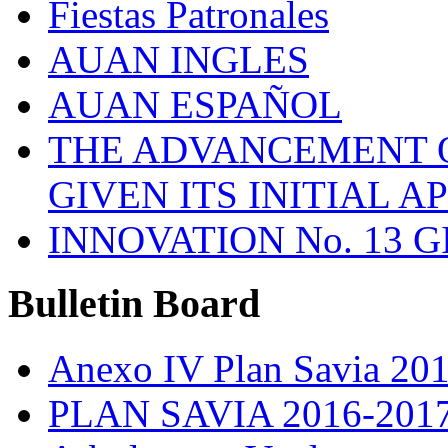
Fiestas Patronales
AUAN INGLES
AUAN ESPAÑOL
THE ADVANCEMENT O
GIVEN ITS INITIAL A
INNOVATION No. 13 
Bulletin
Board
Anexo IV Plan Savia 20
PLAN SAVIA 2016-201