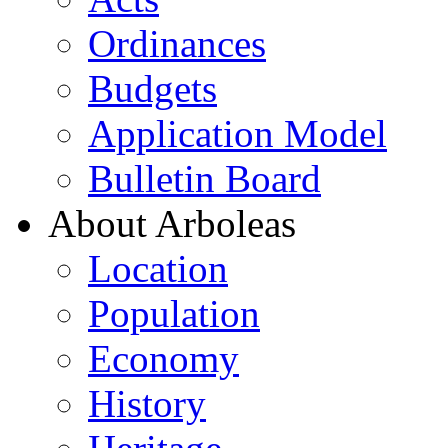
Ordinances
Budgets
Application Model
Bulletin Board
About Arboleas
Location
Population
Economy
History