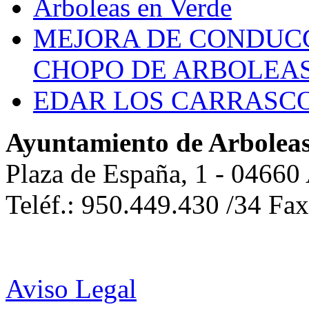
Arboleas en Verde
MEJORA DE CONDUCC
CHOPO DE ARBOLEA
EDAR LOS CARRASC
Ayuntamiento de Arbolea
Plaza de España, 1 - 04660
Teléf.: 950.449.430 /34 Fa
Aviso Legal