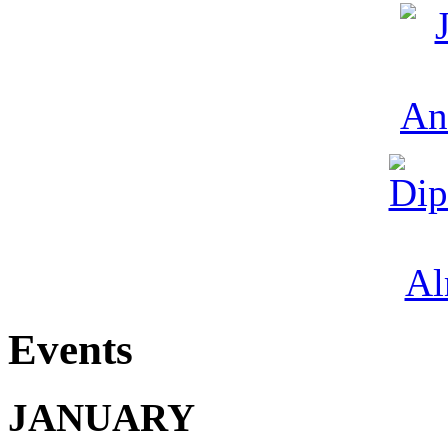
Events
JANUARY