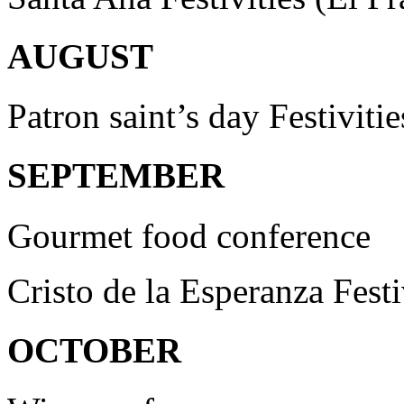
AUGUST
Patron saint’s day Festivitie
SEPTEMBER
Gourmet food conference
Cristo de la Esperanza Festi
OCTOBER