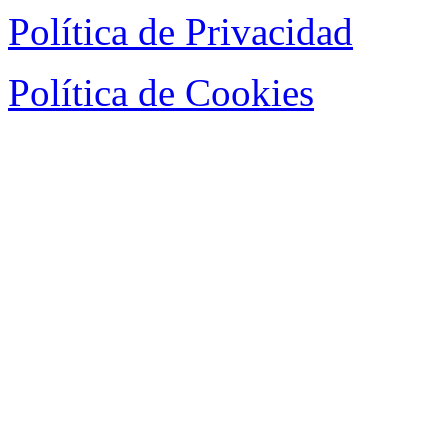
Política de Privacidad
Política de Cookies