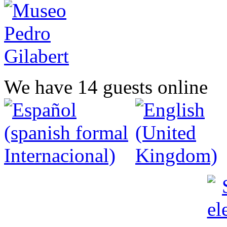
We have 14 guests online