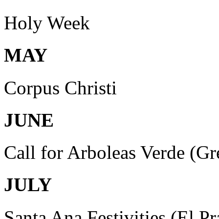
Holy Week
MAY
Corpus Christi
JUNE
Call for Arboleas Verde (Gr
JULY
Santa Ana Festivities (El P