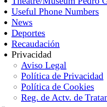
Theatre/Museum Pedro G
Useful Phone Numbers
News
Deportes
Recaudación
Privacidad
Aviso Legal
Política de Privacidad
Política de Cookies
Reg. de Actv. de Trata