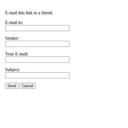
E-mail this link to a friend.
E-mail to:
Sender:
Your E-mail:
Subject:
Send
Cancel