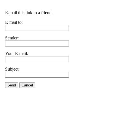
E-mail this link to a friend.
E-mail to:
Sender:
Your E-mail:
Subject:
Send
Cancel